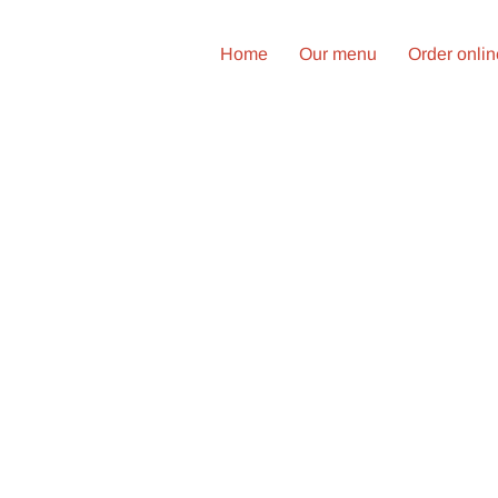
Home
Our menu
Order onli