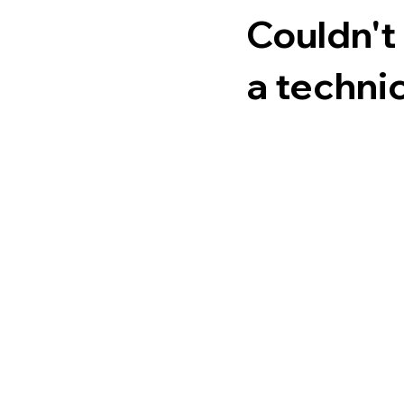
Couldn't
a technic