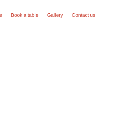
ne
Book a table
Gallery
Contact us