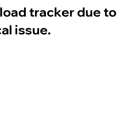
 load tracker due to
al issue.