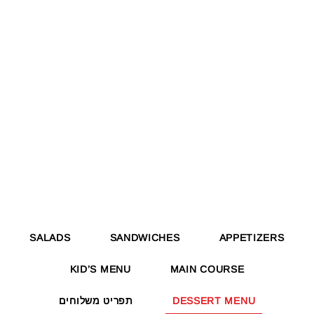
SALADS
SANDWICHES
APPETIZERS
KID’S MENU
MAIN COURSE
תפריט משלוחים
DESSERT MENU