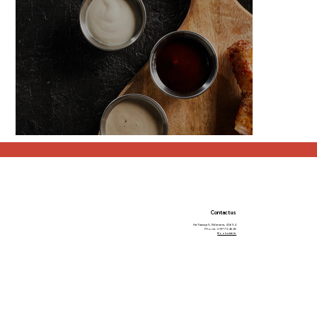
Contact us
Ha-Taasiya 5, Ra’anana, 43654
Phone: 09-7754628
Book a table