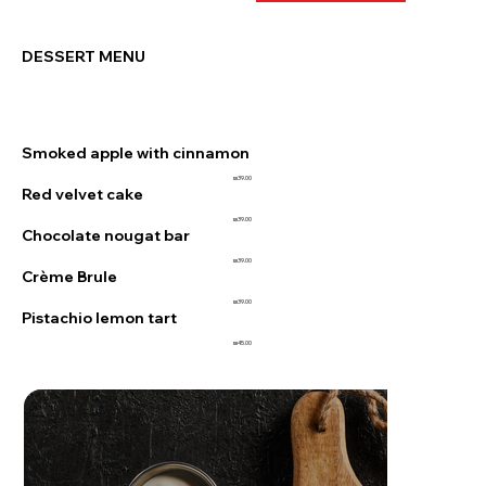
DESSERT MENU
Smoked apple with cinnamon
₪39.00
Red velvet cake
₪39.00
Chocolate nougat bar
₪39.00
Crème Brule
₪39.00
Pistachio lemon tart
₪45.00