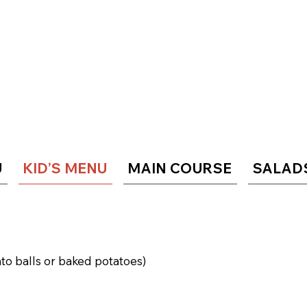
U
KID’S MENU
MAIN COURSE
SALAD
ato balls or baked potatoes)