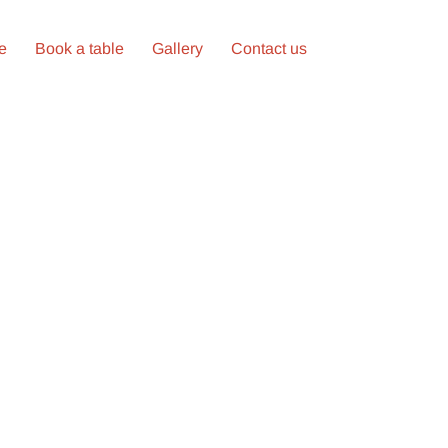
ne
Book a table
Gallery
Contact us