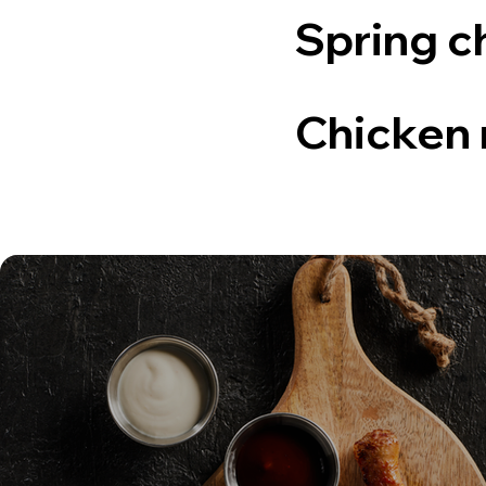
Spring c
Chicken