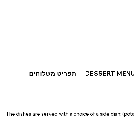
תפריט משלוחים
DESSERT MEN
The dishes are served with a choice of a side dish: (pot