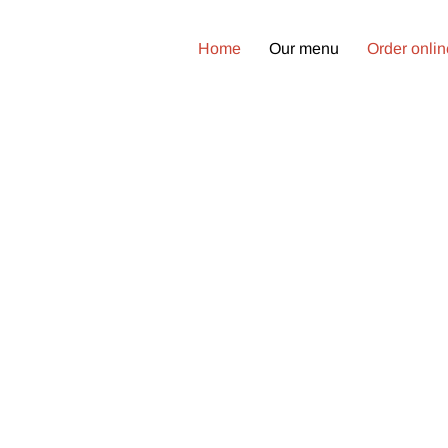
Home
Our menu
Order onli