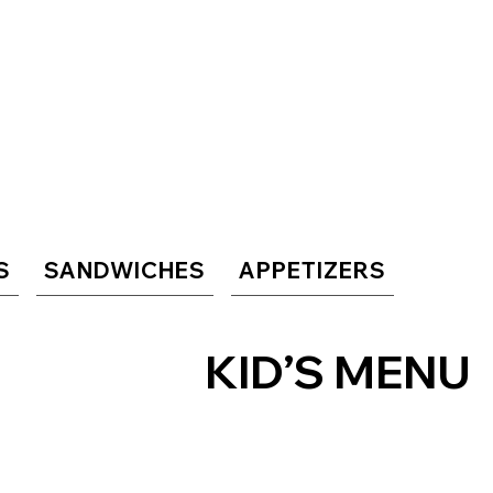
S
SANDWICHES
APPETIZERS
KID’S MENU