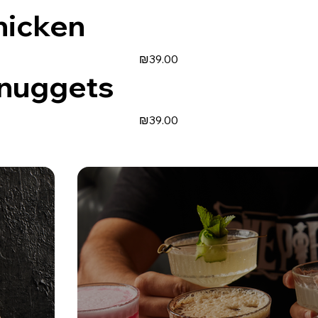
hicken
₪39.00
 nuggets
₪39.00