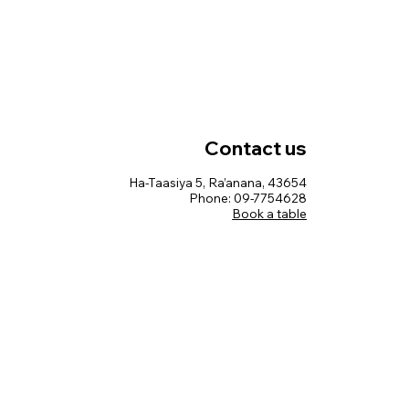
Contact us
Ha-Taasiya 5, Ra’anana, 43654
Phone: 09-7754628
Book a table