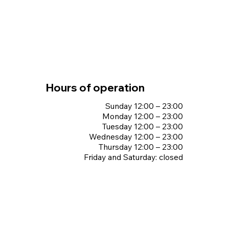
Hours of operation
Sunday 12:00 – 23:00
Monday 12:00 – 23:00
Tuesday 12:00 – 23:00
Wednesday 12:00 – 23:00
Thursday 12:00 – 23:00
Friday and Saturday: closed