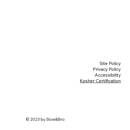
Site Policy
Privacy Policy
Accessibility
Kosher Certification
© 2023 by Slow&Bro