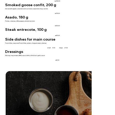
₪250.00
Smoked goose confit, 200 g
Served with apples caramelized in a smoker, seasoned crispy carrots
₪130.00
Asado, 180 g
Pickles, coleslaw, shifka pepper, pickled red onion
₪160.00
Steak entrecote, 100 g
₪85.00
Side dishes for main course
French fries, seasoned French fries, potato, chopped salad, coleslaw
small
17.00
large
27.00
Dressings
Ketchup, mayonnaise, BBQ sauce, tahini, chimichurri, garlic sauce
₪8.00