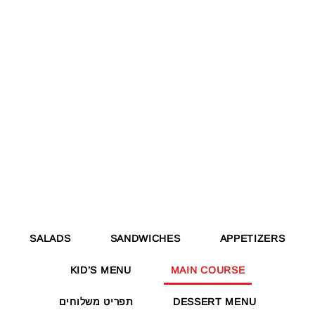
SALADS
SANDWICHES
APPETIZERS
KID’S MENU
MAIN COURSE
תפריט משלוחים
DESSERT MENU