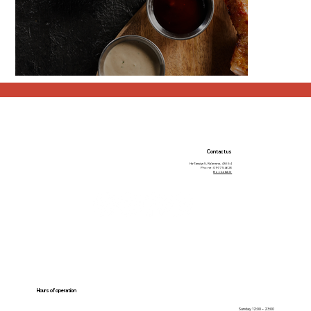
Contact us
Ha-Taasiya 5, Ra’anana, 43654
Phone: 09-7754628
Book a table
Hours of operation
Sunday 12:00 – 23:00