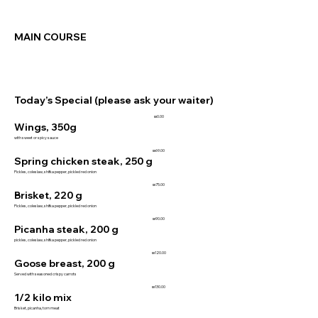
MAIN COURSE
Today’s Special (please ask your waiter)
₪0.00
Wings, 350g
with sweet or spicy sauce
₪69.00
Spring chicken steak, 250 g
Pickles, coleslaw, shifka pepper, pickled red onion
₪75.00
Brisket, 220 g
Pickles, coleslaw, shifka pepper, pickled red onion
₪90.00
Picanha steak, 200 g
pickles, coleslaw, shifka pepper, pickled red onion
₪120.00
Goose breast, 200 g
Served with seasoned crispy carrots
₪130.00
1/2 kilo mix
Brisket, picanha, torn meat